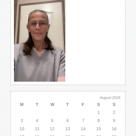
August 2026
M
T
W
T
F
S
S
1
2
3
4
5
6
7
8
9
10
11
12
13
14
15
16