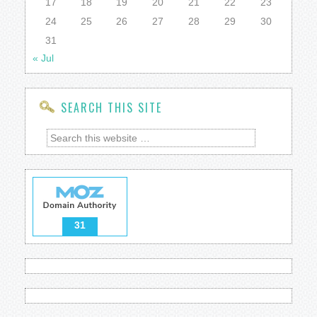
17
18
19
20
21
22
23
24
25
26
27
28
29
30
31
« Jul
SEARCH THIS SITE
31