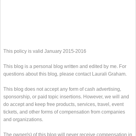
This policy is valid January 2015-2016
This blog is a personal blog written and edited by me. For
questions about this blog, please contact Laurali Graham.
This blog does not accept any form of cash advertising,
sponsorship, or paid topic insertions. However, we will and
do accept and keep free products, services, travel, event
tickets, and other forms of compensation from companies
and organizations.
The owner(s) of this blog will never receive compensation in