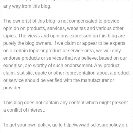
any way from this blog.
The owner(s) of this blog is not compensated to provide
opinion on products, services, websites and various other
topics. The views and opinions expressed on this blog are
purely the blog owners. If we claim or appear to be experts
on a certain topic or product or service area, we will only
endorse products or services that we believe, based on our
expertise, are worthy of such endorsement. Any product
claim, statistic, quote or other representation about a product
or service should be verified with the manufacturer or
provider.
This blog does not contain any content which might present
a conflict of interest.
To get your own policy, go to http://www.disclosurepolicy.org