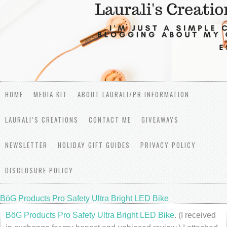
HOME
MEDIA KIT
ABOUT LAURALI/PR INFORMATION
LAURALI’S CREATIONS
CONTACT ME
GIVEAWAYS
NEWSLETTER
HOLIDAY GIFT GUIDES
PRIVACY POLICY
DISCLOSURE POLICY
BöG Products Pro Safety Ultra Bright LED Bike
BöG Products Pro Safety Ultra Bright LED Bike
. (I received