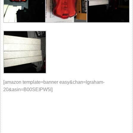
[amazon template=banner easy&chan=lgraham-
20&asin=B00SEIPW5I]