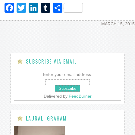
Facebook
Twitter
LinkedIn
Tumblr
Share
MARCH 15, 2015
SUBSCRIBE VIA EMAIL
Enter your email address:
Delivered by
FeedBurner
LAURALI GRAHAM