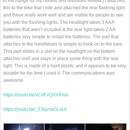
in exchange for my honest and unbiased review.) I attached
this to the bike that I ride and attached the rear flashing light
and these really work well and are visible for people to see
you with the flashing lights. The headlight takes 3 AAA
batteries that aren’t included & the rear light takes 2 AA
batteries very simple to install the batteries. The part that
attaches to the handlebars is simple to hook on to the bars.
This part slides in a slot on the headlight on the bottom
attaches well and stays in place same thing with the rear
light. This is made of a hard plastic and it appears to be very
durable for the time I used it. The communications was
awesome.
https://youtu.be/vCdFvQVmHoo
https://youtu.be/_E9sjmoGUAA