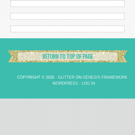
RETURN TO TOP OF PAGE
COPYRIGHT © 2026 ·
GLITTER
ON
GENESIS FRAMEWORK
·
WORDPRESS
·
LOG IN