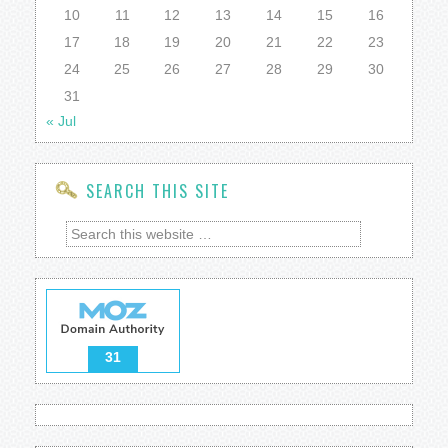
10
11
12
13
14
15
16
17
18
19
20
21
22
23
24
25
26
27
28
29
30
31
« Jul
SEARCH THIS SITE
31