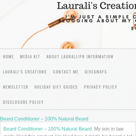
HOME
MEDIA KIT
ABOUT LAURALI/PR INFORMATION
LAURALI’S CREATIONS
CONTACT ME
GIVEAWAYS
NEWSLETTER
HOLIDAY GIFT GUIDES
PRIVACY POLICY
DISCLOSURE POLICY
Beard Conditioner – 100% Natural Beard
Beard Conditioner – 100% Natural Beard
. My son in law