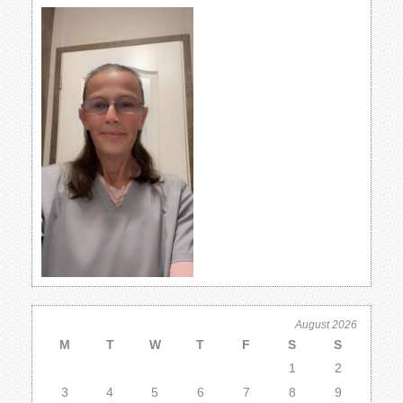
August 2026
M
T
W
T
F
S
S
1
2
3
4
5
6
7
8
9