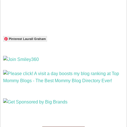
Pinterest Laurali Graham