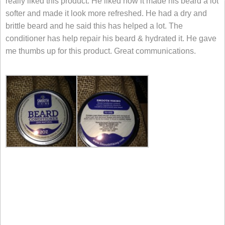
really liked this product. He liked how it made his beard a lot
softer and made it look more refreshed. He had a dry and
brittle beard and he said this has helped a lot. The
conditioner has help repair his beard & hydrated it. He gave
me thumbs up for this product. Great communications.