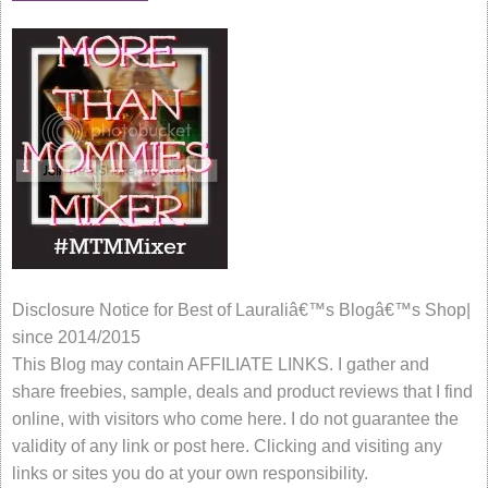
Disclosure Notice for Best of Lauraliâ€™s Blogâ€™s Shop|
since 2014/2015
This Blog may contain AFFILIATE LINKS. I gather and
share freebies, sample, deals and product reviews that I find
online, with visitors who come here. I do not guarantee the
validity of any link or post here. Clicking and visiting any
links or sites you do at your own responsibility.