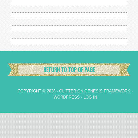
RETURN TO TOP OF PAGE
COPYRIGHT © 2026 ·
GLITTER
ON
GENESIS FRAMEWORK
·
WORDPRESS
·
LOG IN