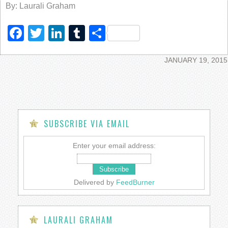
By: Laurali Graham
Facebook
Twitter
LinkedIn
Tumblr
Share
JANUARY 19, 2015
SUBSCRIBE VIA EMAIL
Enter your email address:
Delivered by
FeedBurner
LAURALI GRAHAM