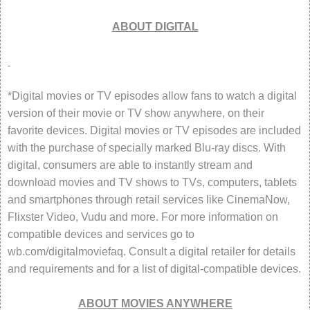
ABOUT DIGITAL
*Digital movies or TV episodes allow fans to watch a digital
version of their movie or TV show anywhere, on their
favorite devices. Digital movies or TV episodes are included
with the purchase of specially marked Blu-ray discs. With
digital, consumers are able to instantly stream and
download movies and TV shows to TVs, computers, tablets
and smartphones through retail services like CinemaNow,
Flixster Video, Vudu and more. For more information on
compatible devices and services go to
wb.com/digitalmoviefaq. Consult a digital retailer for details
and requirements and for a list of digital-compatible devices.
ABOUT MOVIES ANYWHERE