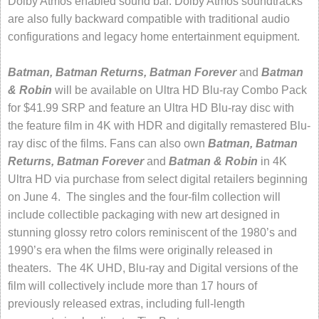
Dolby Atmos enabled sound bar. Dolby Atmos soundtracks
are also fully backward compatible with traditional audio
configurations and legacy home entertainment equipment.
Batman, Batman Returns, Batman Forever
and
Batman
& Robin
will be available on Ultra HD Blu-ray Combo Pack
for $41.99 SRP and feature an Ultra HD Blu-ray disc with
the feature film in 4K with HDR and digitally remastered Blu-
ray disc of the films. Fans can also own
Batman, Batman
Returns, Batman Forever
and
Batman & Robin
in 4K
Ultra HD via purchase from select digital retailers beginning
on June 4. The singles and the four-film collection will
include collectible packaging with new art designed in
stunning glossy retro colors reminiscent of the 1980’s and
1990’s era when the films were originally released in
theaters. The 4K UHD, Blu-ray and Digital versions of the
film will collectively include more than 17 hours of
previously released extras, including full-length