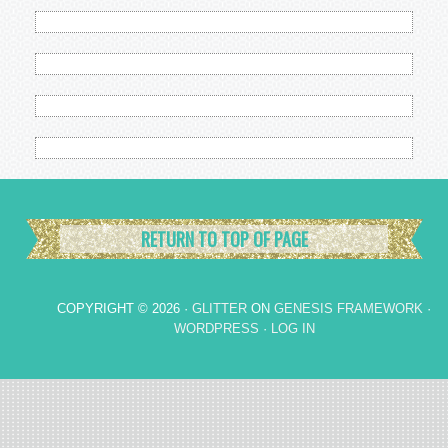
RETURN TO TOP OF PAGE
COPYRIGHT © 2026 ·
GLITTER
ON
GENESIS FRAMEWORK
·
WORDPRESS
·
LOG IN