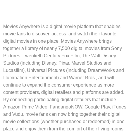
Movies Anywhere is a digital movie platform that enables
movie fans to discover, access, and watch their favorite
digital movies in one place. Movies Anywhere brings
together a library of nearly 7,500 digital movies from Sony
Pictures, Twentieth Century Fox Film, The Walt Disney
Studios (including Disney, Pixar, Marvel Studios and
Lucasfilm), Universal Pictures (including DreamWorks and
Illumination Entertainment) and Warner Bros., and will
continue to expand the consumer experience as more
content providers, digital retailers and platforms are added.
By connecting participating digital retailers that include
Amazon Prime Video, FandangoNOW, Google Play, iTunes
and Vudu, movie fans can now bring together their digital
movie collections (whether purchased or redeemed) in one
place and enjoy them from the comfort of their living rooms,