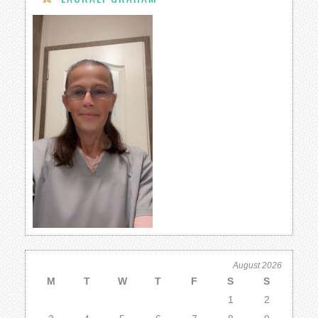
August 2026
M
T
W
T
F
S
S
1
2