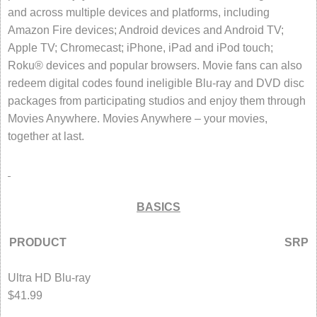
and across multiple devices and platforms, including
Amazon Fire devices; Android devices and Android TV;
Apple TV; Chromecast; iPhone, iPad and iPod touch;
Roku® devices and popular browsers. Movie fans can also
redeem digital codes found ineligible Blu-ray and DVD disc
packages from participating studios and enjoy them through
Movies Anywhere. Movies Anywhere – your movies,
together at last.
BASICS
PRODUCT SRP
Ultra HD Blu-ray
$41.99