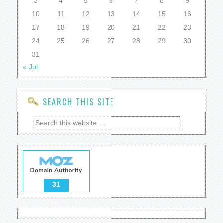
3
4
5
6
7
8
9
10
11
12
13
14
15
16
17
18
19
20
21
22
23
24
25
26
27
28
29
30
31
« Jul
SEARCH THIS SITE
31