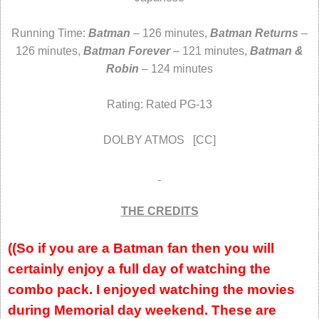
Running Time:
Batman
– 126 minutes,
Batman Returns
–
126 minutes,
Batman Forever
– 121 minutes,
Batman &
Robin
– 124 minutes
Rating: Rated PG-13
DOLBY ATMOS [CC]
THE CREDITS
((So if you are a Batman fan then you will
certainly enjoy a full day of watching the
combo pack. I enjoyed watching the movies
during Memorial day weekend. These are