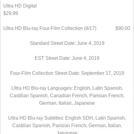
Ultra HD Digital
$29.99
Ultra HD Blu-ray Four-Film Collection (9/17) $90.00
Standard Street Date: June 4, 2019
EST Street Date: June 4, 2019
Four-Film Collection Street Date: September 17, 2019
Ultra HD Blu-ray Languages: English, Latin Spanish,
Castilian Spanish, Canadian French, Parisian French,
German, Italian, Japanese
Ultra HD Blu-ray Subtitles: English SDH, Latin Spanish,
Castilian Spanish, Parisian French, German, Italian,
Japanese