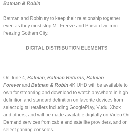
Batman & Robin
Batman and Robin try to keep their relationship together
even as they must stop Mr. Freeze and Poison Ivy from
freezing Gotham City.
DIGITAL DISTRIBUTION ELEMENTS
On June 4,
Batman, Batman Returns, Batman
Forever
and
Batman & Robin
4K UHD
will be available to
own for streaming and download to watch anywhere in high
definition and standard definition on favorite devices from
select digital retailers including GooglePlay, Vudu, Xbox
and others, and will be made available digitally on Video On
Demand services from cable and satellite providers, and on
select gaming consoles.