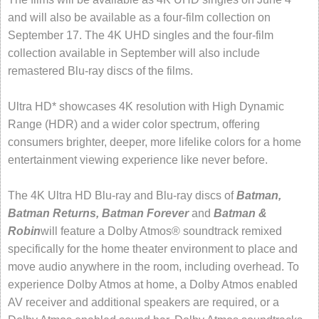
and will also be available as a four-film collection on
September 17. The 4K UHD singles and the four-film
collection available in September will also include
remastered Blu-ray discs of the films.
Ultra HD* showcases 4K resolution with High Dynamic
Range (HDR) and a wider color spectrum, offering
consumers brighter, deeper, more lifelike colors for a home
entertainment viewing experience like never before.
The 4K Ultra HD Blu-ray and Blu-ray discs of
Batman,
Batman Returns, Batman Forever
and
Batman &
Robin
will feature a Dolby Atmos® soundtrack remixed
specifically for the home theater environment to place and
move audio anywhere in the room, including overhead. To
experience Dolby Atmos at home, a Dolby Atmos enabled
AV receiver and additional speakers are required, or a