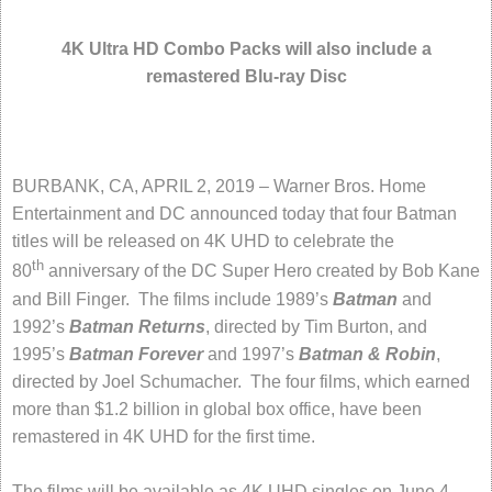
4K Ultra HD Combo Packs will also include a
remastered Blu-ray Disc
BURBANK, CA, APRIL 2, 2019 – Warner Bros. Home
Entertainment and DC announced today that four Batman
titles will be released on 4K UHD to celebrate the
th
80
anniversary of the DC Super Hero created by Bob Kane
and Bill Finger. The films include 1989’s
Batman
and
1992’s
Batman Returns
, directed by Tim Burton, and
1995’s
Batman Forever
and 1997’s
Batman & Robin
,
directed by Joel Schumacher. The four films, which earned
more than $1.2 billion in global box office, have been
remastered in 4K UHD for the first time.
The films will be available as 4K UHD singles on June 4