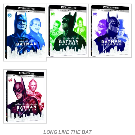
LONG LIVE THE BAT