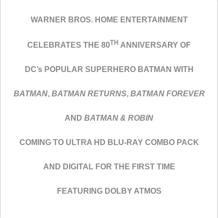
WARNER BROS. HOME ENTERTAINMENT
TH
CELEBRATES THE 80
ANNIVERSARY OF
DC’s POPULAR SUPERHERO BATMAN WITH
BATMAN
,
BATMAN RETURNS
,
BATMAN FOREVER
AND
BATMAN & ROBIN
COMING TO ULTRA HD BLU-RAY COMBO PACK
AND DIGITAL FOR THE FIRST TIME
FEATURING DOLBY ATMOS