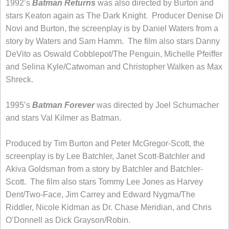
1992’s
Batman Returns
was also directed by Burton and
stars Keaton again as The Dark Knight. Producer Denise Di
Novi and Burton, the screenplay is by Daniel Waters from a
story by Waters and Sam Hamm. The film also stars Danny
DeVito as Oswald Cobblepot/The Penguin, Michelle Pfeiffer
and Selina Kyle/Catwoman and Christopher Walken as Max
Shreck.
1995’s
Batman Forever
was directed by Joel Schumacher
and stars Val Kilmer as Batman.
Produced by Tim Burton and Peter McGregor-Scott, the
screenplay is by Lee Batchler, Janet Scott-Batchler and
Akiva Goldsman from a story by Batchler and Batchler-
Scott. The film also stars Tommy Lee Jones as Harvey
Dent/Two-Face, Jim Carrey and Edward Nygma/The
Riddler, Nicole Kidman as Dr. Chase Meridian, and Chris
O’Donnell as Dick Grayson/Robin.