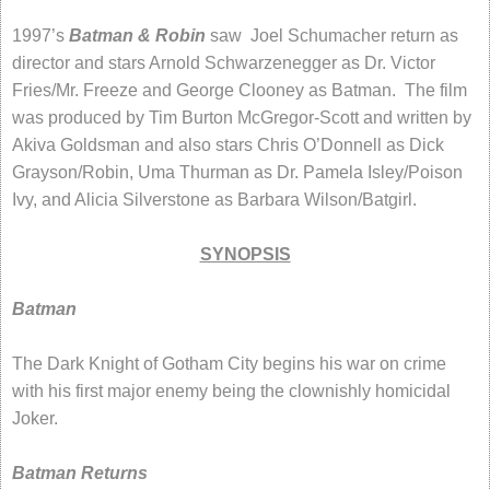
1997’s
Batman & Robin
saw Joel Schumacher return as
director and stars Arnold Schwarzenegger as Dr. Victor
Fries/Mr. Freeze and George Clooney as Batman. The film
was produced by Tim Burton McGregor-Scott and written by
Akiva Goldsman and also stars Chris O’Donnell as Dick
Grayson/Robin, Uma Thurman as Dr. Pamela Isley/Poison
Ivy, and Alicia Silverstone as Barbara Wilson/Batgirl.
SYNOPSIS
Batman
The Dark Knight of Gotham City begins his war on crime
with his first major enemy being the clownishly homicidal
Joker.
Batman Returns