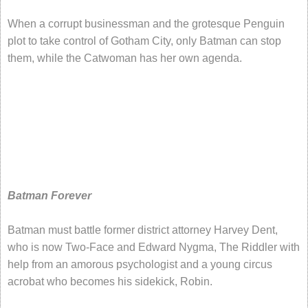
When a corrupt businessman and the grotesque Penguin
plot to take control of Gotham City, only Batman can stop
them, while the Catwoman has her own agenda.
Batman Forever
Batman must battle former district attorney Harvey Dent,
who is now Two-Face and Edward Nygma, The Riddler with
help from an amorous psychologist and a young circus
acrobat who becomes his sidekick, Robin.