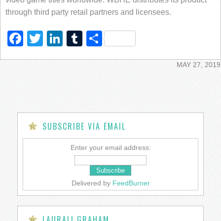
through third party retail partners and licensees.
Facebook
Twitter
LinkedIn
Tumblr
Share
MAY 27, 2019
SUBSCRIBE VIA EMAIL
Enter your email address:
Delivered by
FeedBurner
LAURALI GRAHAM