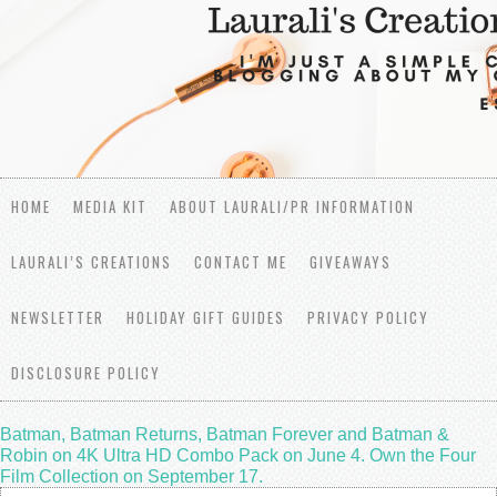
HOME
MEDIA KIT
ABOUT LAURALI/PR INFORMATION
LAURALI’S CREATIONS
CONTACT ME
GIVEAWAYS
NEWSLETTER
HOLIDAY GIFT GUIDES
PRIVACY POLICY
DISCLOSURE POLICY
Batman, Batman Returns, Batman Forever and Batman &
Robin on 4K Ultra HD Combo Pack on June 4. Own the Four
Film Collection on September 17.