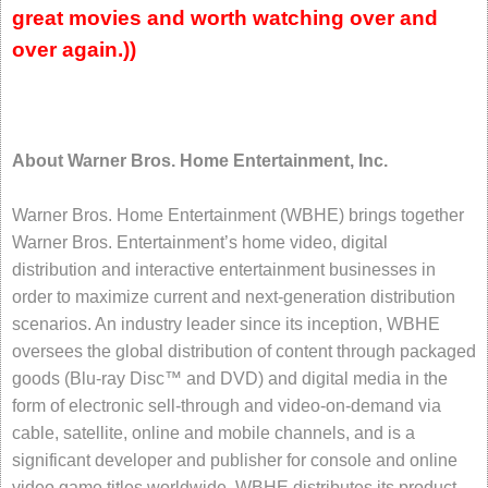
great movies and worth watching over and
over again.))
About Warner Bros. Home Entertainment, Inc.
Warner Bros. Home Entertainment (WBHE) brings together
Warner Bros. Entertainment’s home video, digital
distribution and interactive entertainment businesses in
order to maximize current and next-generation distribution
scenarios. An industry leader since its inception, WBHE
oversees the global distribution of content through packaged
goods (Blu-ray Disc™ and DVD) and digital media in the
form of electronic sell-through and video-on-demand via
cable, satellite, online and mobile channels, and is a
significant developer and publisher for console and online
video game titles worldwide. WBHE distributes its product