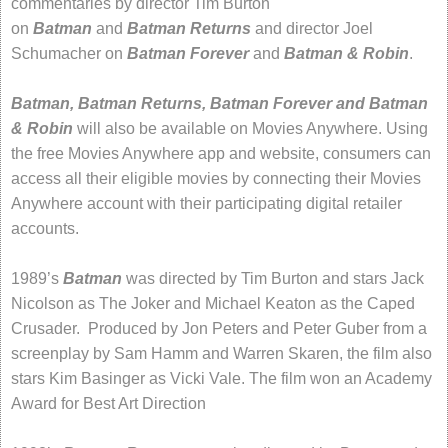
commentaries by director Tim Burton
on
Batman
and
Batman Returns
and director Joel
Schumacher on
Batman Forever
and
Batman & Robin
.
Batman, Batman Returns, Batman Forever and Batman
& Robin
will also be available on Movies Anywhere. Using
the free Movies Anywhere app and website, consumers can
access all their eligible movies by connecting their Movies
Anywhere account with their participating digital retailer
accounts.
1989’s
Batman
was directed by Tim Burton and stars Jack
Nicolson as The Joker and Michael Keaton as the Caped
Crusader. Produced by Jon Peters and Peter Guber from a
screenplay by Sam Hamm and Warren Skaren, the film also
stars Kim Basinger as Vicki Vale. The film won an Academy
Award for Best Art Direction