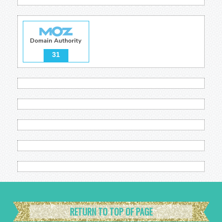
31
RETURN TO TOP OF PAGE