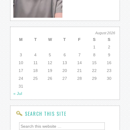
August 2026
M
T
W
T
F
S
S
1
2
3
4
5
6
7
8
9
10
11
12
13
14
15
16
17
18
19
20
21
22
23
24
25
26
27
28
29
30
31
« Jul
SEARCH THIS SITE