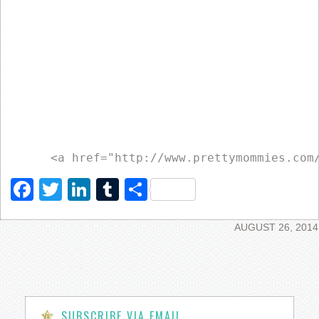
Facebook
Twitter
LinkedIn
Tumblr
Share
AUGUST 26, 2014
SUBSCRIBE VIA EMAIL