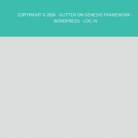
COPYRIGHT © 2026 ·
GLITTER
ON
GENESIS FRAMEWORK
·
WORDPRESS
·
LOG IN