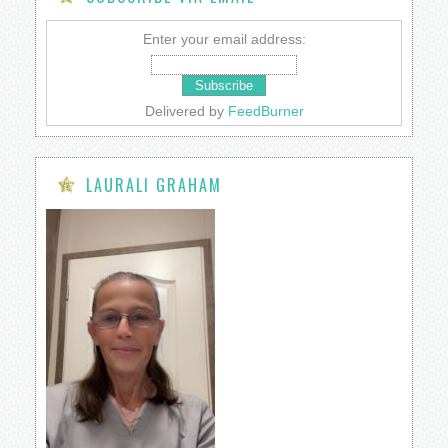
Enter your email address:
Delivered by
FeedBurner
LAURALI GRAHAM