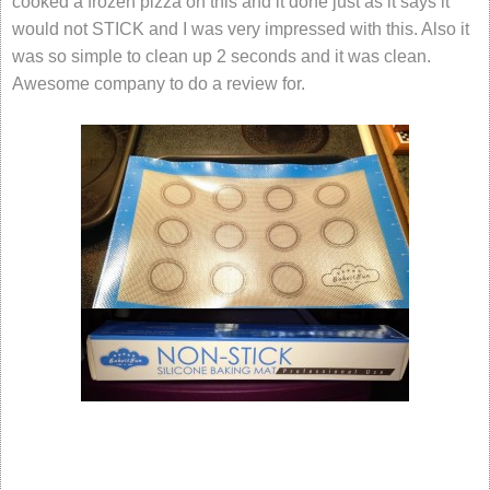
cooked a frozen pizza on this and it done just as it says it
would not STICK and I was very impressed with this. Also it
was so simple to clean up 2 seconds and it was clean.
Awesome company to do a review for.