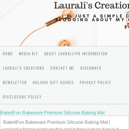
HOME
MEDIA KIT
ABOUT LAURALI/PR INFORMATION
LAURALI’S CREATIONS
CONTACT ME
GIVEAWAYS
NEWSLETTER
HOLIDAY GIFT GUIDES
PRIVACY POLICY
DISCLOSURE POLICY
BakeitFun Bakeware Premium Silicone Baking Mat
BakeitFun Bakeware Premium Silicone Baking Mat I