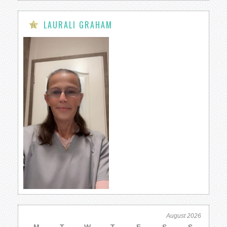
LAURALI GRAHAM
August 2026