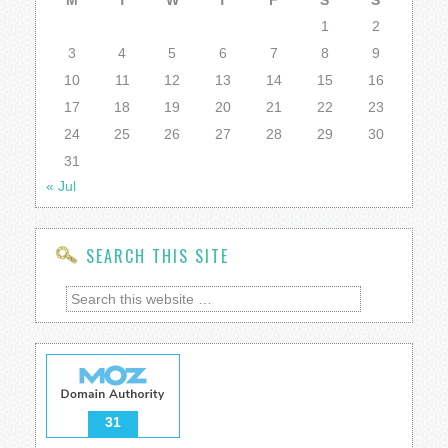
M
T
W
T
F
S
S
1
2
3
4
5
6
7
8
9
10
11
12
13
14
15
16
17
18
19
20
21
22
23
24
25
26
27
28
29
30
31
« Jul
SEARCH THIS SITE
31