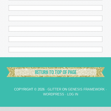
RETURN TO TOP OF PAGE
COPYRIGHT © 2026 ·
GLITTER
ON
GENESIS FRAMEWORK
·
WORDPRESS
·
LOG IN