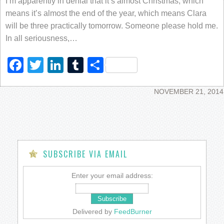
I’m apparently in denial that it’s almost Christmas, which
means it’s almost the end of the year, which means Clara
will be three practically tomorrow. Someone please hold me.
In all seriousness,…
Facebook
Twitter
LinkedIn
Tumblr
Share
NOVEMBER 21, 2014
SUBSCRIBE VIA EMAIL
Enter your email address:
Delivered by
FeedBurner