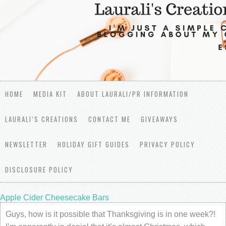
HOME
MEDIA KIT
ABOUT LAURALI/PR INFORMATION
LAURALI’S CREATIONS
CONTACT ME
GIVEAWAYS
NEWSLETTER
HOLIDAY GIFT GUIDES
PRIVACY POLICY
DISCLOSURE POLICY
Apple Cider Cheesecake Bars
Guys, how is it possible that Thanksgiving is in one week?!