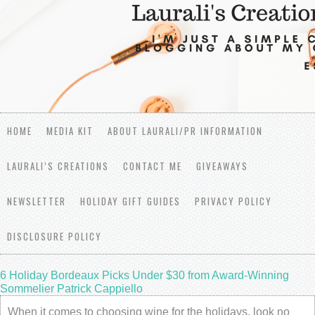
HOME
MEDIA KIT
ABOUT LAURALI/PR INFORMATION
LAURALI’S CREATIONS
CONTACT ME
GIVEAWAYS
NEWSLETTER
HOLIDAY GIFT GUIDES
PRIVACY POLICY
DISCLOSURE POLICY
6 Holiday Bordeaux Picks Under $30 from Award-Winning
Sommelier Patrick Cappiello
When it comes to choosing wine for the holidays, look no