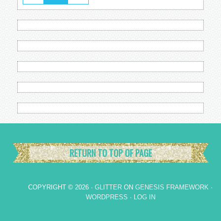
RETURN TO TOP OF PAGE
COPYRIGHT © 2026 ·
GLITTER
ON
GENESIS FRAMEWORK
·
WORDPRESS
·
LOG IN