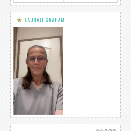
LAURALI GRAHAM
August 2026