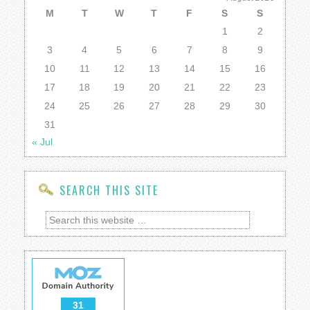
M
T
W
T
F
S
S
1
2
3
4
5
6
7
8
9
10
11
12
13
14
15
16
17
18
19
20
21
22
23
24
25
26
27
28
29
30
31
« Jul
SEARCH THIS SITE
31