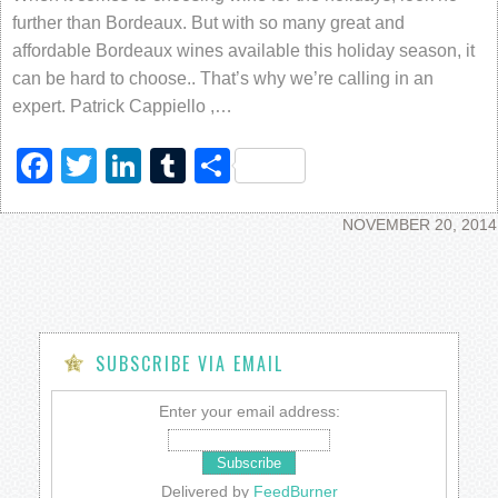
further than Bordeaux. But with so many great and
affordable Bordeaux wines available this holiday season, it
can be hard to choose.. That’s why we’re calling in an
expert. Patrick Cappiello ,…
Facebook
Twitter
LinkedIn
Tumblr
Share
NOVEMBER 20, 2014
SUBSCRIBE VIA EMAIL
Enter your email address:
Delivered by
FeedBurner