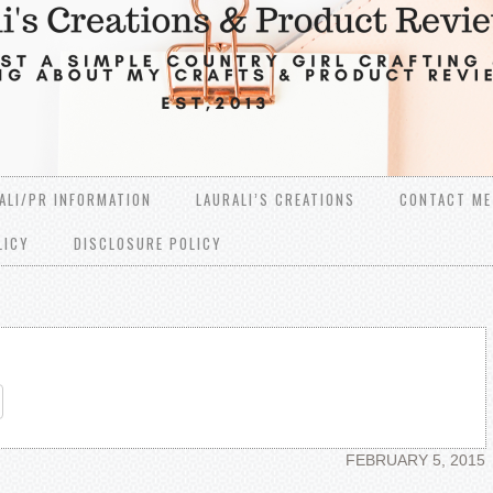
ALI/PR INFORMATION
LAURALI’S CREATIONS
CONTACT ME
LICY
DISCLOSURE POLICY
re
FEBRUARY 5, 2015