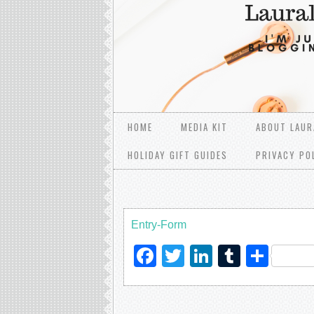
HOME
MEDIA KIT
ABOUT LAUR
HOLIDAY GIFT GUIDES
PRIVACY PO
Entry
-Form
Facebook
Twitter
LinkedIn
Tumblr
Sha