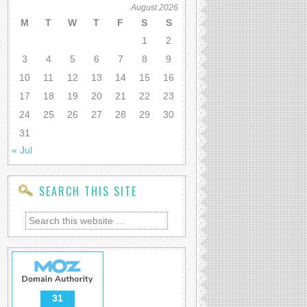
August 2026
M
T
W
T
F
S
S
1
2
3
4
5
6
7
8
9
10
11
12
13
14
15
16
17
18
19
20
21
22
23
24
25
26
27
28
29
30
31
« Jul
SEARCH THIS SITE
31