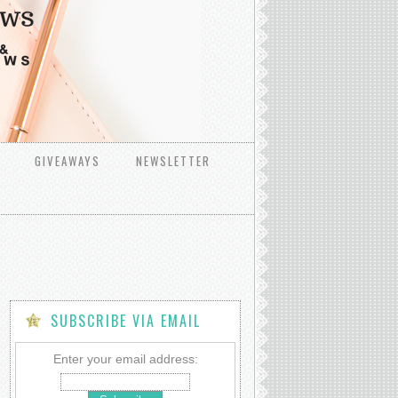
GIVEAWAYS
NEWSLETTER
SUBSCRIBE VIA EMAIL
Enter your email address: