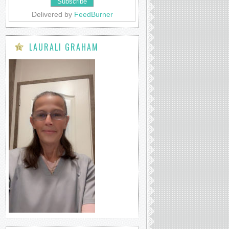
Delivered by
FeedBurner
LAURALI GRAHAM