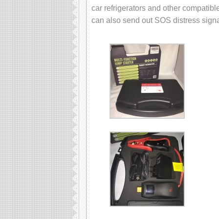
car refrigerators and other compatible
can also send out SOS distress signal