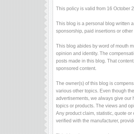
This policy is valid from 16 October 
This blog is a personal blog written 
sponsorship, paid insertions or othe
This blog abides by word of mouth ma
opinion and identity. The compensati
posts made in this blog. That content,
sponsored content.
The owner(s) of this blog is compens
various other topics. Even though the
advertisements, we always give our h
topics or products. The views and op
Any product claim, statistic, quote o
verified with the manufacturer, provid