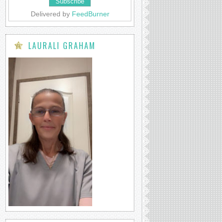
Delivered by
FeedBurner
LAURALI GRAHAM