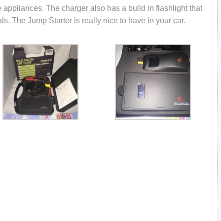
 appliances. The charger also has a build in flashlight that
s. The Jump Starter is really nice to have in your car.