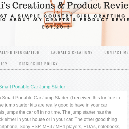
ALI/PR INFORMATION
LAURALI’S CREATIONS
CONTACT ME
LICY
DISCLOSURE POLICY
mart Portable Car Jump Starter
art Portable Car Jump Starter. (I received this for free in
 jump starter kits are really good to have in your car
is jumps the car off in no time. The jump starter has the
ck either in your house or in your car. The other good thing
smartphone, Sony PSP, MP3 / MP4 players, PDAs, notebooks,