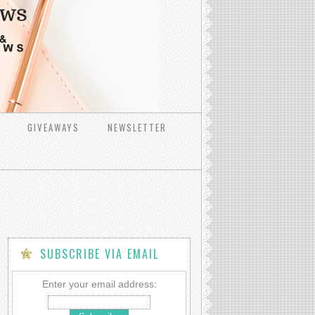
GIVEAWAYS
NEWSLETTER
SUBSCRIBE VIA EMAIL
Enter your email address: