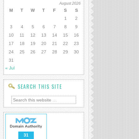
August 2026
M
T
W
T
F
S
S
1
2
3
4
5
6
7
8
9
10
11
12
13
14
15
16
17
18
19
20
21
22
23
24
25
26
27
28
29
30
31
« Jul
SEARCH THIS SITE
31