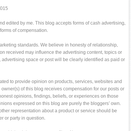
2015
and edited by me. This blog accepts forms of cash advertising,
r forms of compensation.
rketing standards. We believe in honesty of relationship,
on received may influence the advertising content, topics or
 advertising space or post will be clearly identified as paid or
ated to provide opinion on products, services, websites and
 owner(s) of this blog receives compensation for our posts or
onest opinions, findings, beliefs, or experiences on those
inions expressed on this blog are purely the bloggers’ own.
r other representation about a product or service should be
er or party in question.