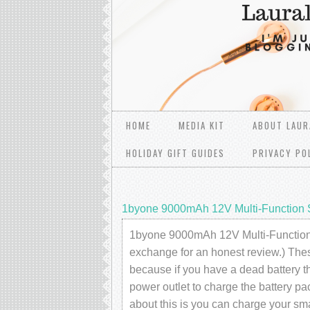
HOME
MEDIA KIT
ABOUT LAUR
HOLIDAY GIFT GUIDES
PRIVACY PO
1byone 9000mAh 12V Multi-Function S
1byone 9000mAh 12V Multi-Function Sm
exchange for an honest review.) These
because if you have a dead battery th
power outlet to charge the battery pa
about this is you can charge your 