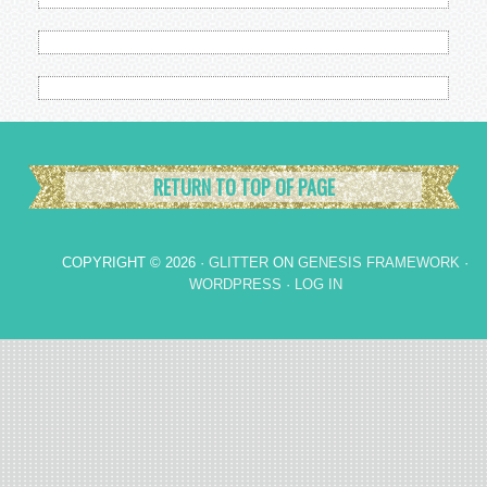
RETURN TO TOP OF PAGE
COPYRIGHT © 2026 ·
GLITTER
ON
GENESIS FRAMEWORK
·
WORDPRESS
·
LOG IN