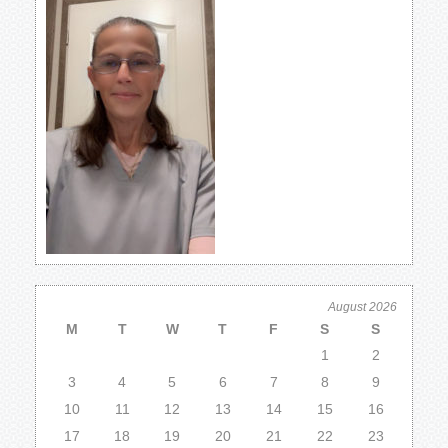
August 2026
M
T
W
T
F
S
S
1
2
3
4
5
6
7
8
9
10
11
12
13
14
15
16
17
18
19
20
21
22
23