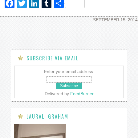
Facebook
Twitter
LinkedIn
Tumblr
Share
SEPTEMBER 15, 2014
SUBSCRIBE VIA EMAIL
Enter your email address:
Delivered by
FeedBurner
LAURALI GRAHAM