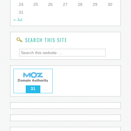
24
25
26
27
28
29
30
31
« Jul
SEARCH THIS SITE
31