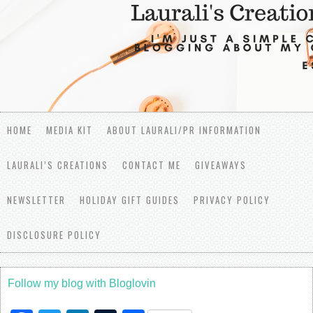
HOME
MEDIA KIT
ABOUT LAURALI/PR INFORMATION
LAURALI’S CREATIONS
CONTACT ME
GIVEAWAYS
NEWSLETTER
HOLIDAY GIFT GUIDES
PRIVACY POLICY
DISCLOSURE POLICY
Follow my blog with Bloglovin