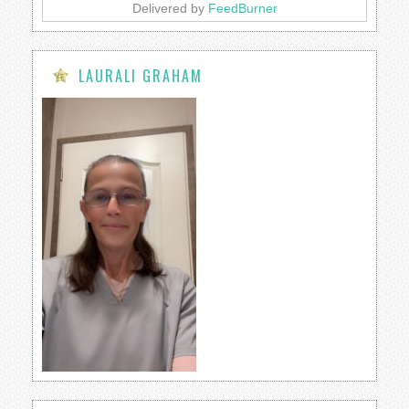
Delivered by
FeedBurner
LAURALI GRAHAM