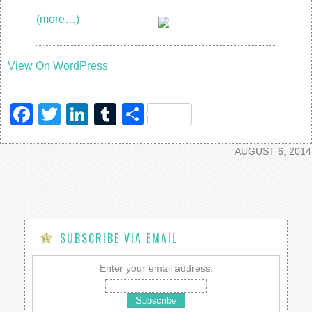
(more…)
View On WordPress
Facebook
Twitter
LinkedIn
Tumblr
Share
AUGUST 6, 2014
SUBSCRIBE VIA EMAIL
Enter your email address: