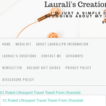
HOME
MEDIA KIT
ABOUT LAURALI/PR INFORMATION
LAURALI’S CREATIONS
CONTACT ME
GIVEAWAYS
NEWSLETTER
HOLIDAY GIFT GUIDES
PRIVACY POLICY
DISCLOSURE POLICY
#1 Rated Ultrasport Travel Towel From Shandali
#1 Rated Ultrasport Travel Towel From Shandali