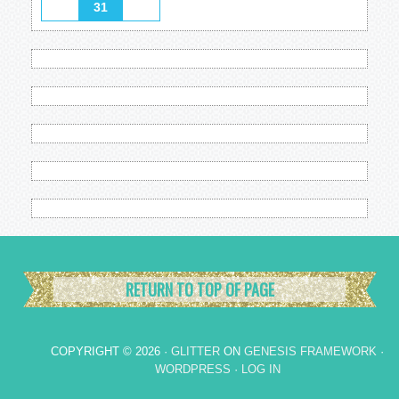
31
RETURN TO TOP OF PAGE
COPYRIGHT © 2026 ·
GLITTER
ON
GENESIS FRAMEWORK
·
WORDPRESS
·
LOG IN