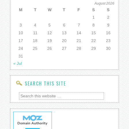
August 2026
M
T
W
T
F
S
S
1
2
3
4
5
6
7
8
9
10
11
12
13
14
15
16
17
18
19
20
21
22
23
24
25
26
27
28
29
30
31
« Jul
SEARCH THIS SITE